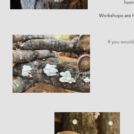
home
Workshops are h
If you would