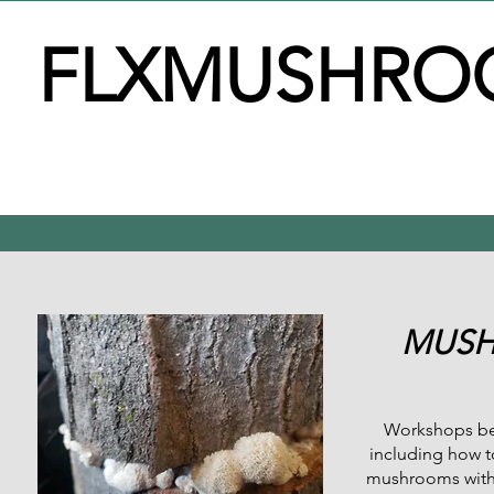
FLXMUSHRO
MUSH
Workshops beg
including how t
mushrooms with a