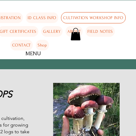
ISTRATION
ID CLASS INFO
CULTIVATION WORKSHOP INFO
GIFT CERTIFICATES
GALLERY
ABOUT
FIELD NOTES
CONTACT
Shop
MENU
OPS
cultivation,
s for growing
2 logs to take