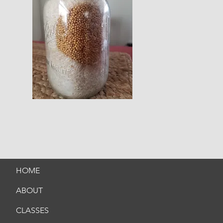
HOME
ABOUT
CLASSES