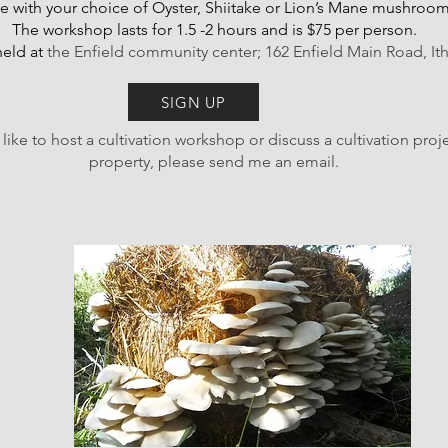
 with your choice of Oyster, Shiitake or Lion’s Mane mushroom
The workshop lasts for 1.5 -2 hours and is $75 per person.
eld at
the Enfield community center; 162 Enfield Main Road, It
SIGN UP
 like to host a cultivation workshop or discuss a cultivation proj
property, please send me an email.