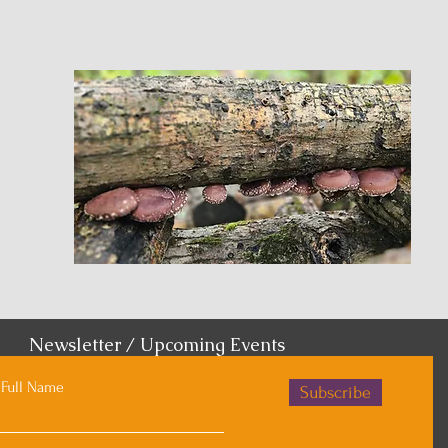
Newsletter / Upcoming Events
Full Name
Subscribe