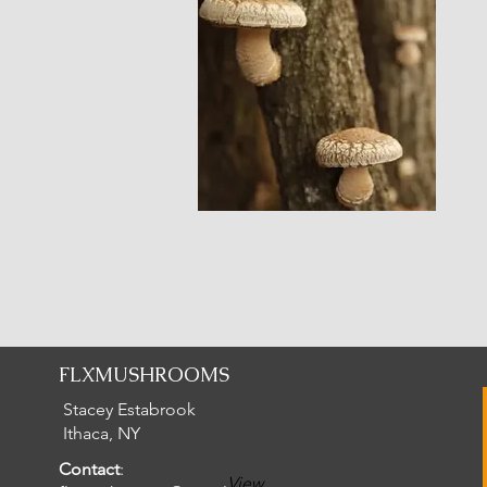
FLXMUSHROOMS
Stacey Estabrook
Ithaca, NY
Contact
:
View