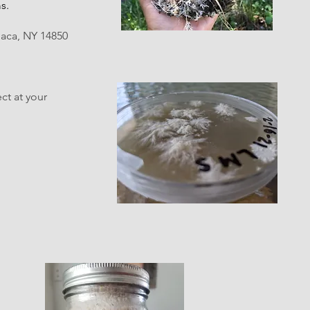
s.
haca, NY 14850
ect at your