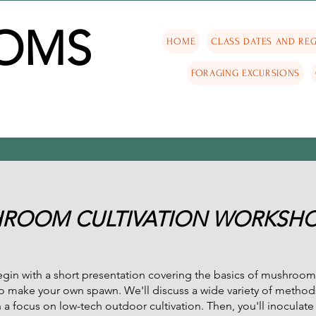
OMS
HOME
CLASS DATES AND REG
FORAGING EXCURSIONS
ROOM CULTIVATION WORKSH
in with a short presentation covering the basics of mushroom 
o make your own spawn. We'll discuss a wide variety of method
 focus on low-tech outdoor cultivation. Then, you'll inoculate 