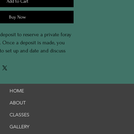
Add to Cart
Buy Now
 deposit to reserve a private foray 
e. Once a deposit is made, you 
 to set up and date and discuss 
 foray. 
HOME
ABOUT
CLASSES
GALLERY