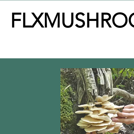
FLXMUSHRO