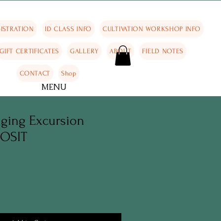
ISTRATION
ID CLASS INFO
CULTIVATION WORKSHOP INFO
GIFT CERTIFICATES
GALLERY
ABOUT
FIELD NOTES
CONTACT
Shop
MENU
aging Excursion
POSIT