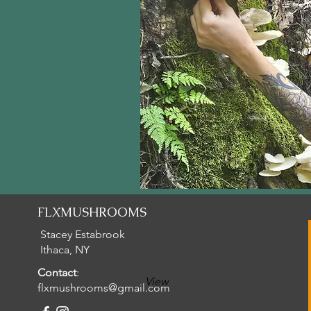
FLXMUSHROOMS
Stacey Estabrook
Ithaca, NY
Contact
:
View
flxmushrooms@gmail.com