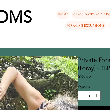
OMS
HOME
CLASS DATES AND REG
FORAGING EXCURSIONS
Private For
(Foray) -DE
Price
$100.00
Quantity
*