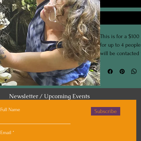
This is for a $100
for up to 4 peopl
will be contacted
the details of your
Newsletter / Upcoming Events
Full Name
Subscribe
Email