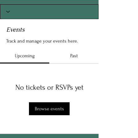
Events
Track and manage your events here.
Upcoming
Past
No tickets or RSVPs yet
Browse events