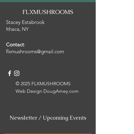
FLXMUSHROOMS
Stacey Estabrook
Ithaca, NY
Contact
:
flxmushrooms@gmail.com
© 2025 FLXMUSHROOMS
Web Design
DougAmey.com
Newsletter / Upcoming Events