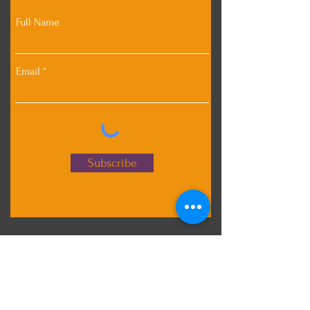
Full Name
Email
Subscribe